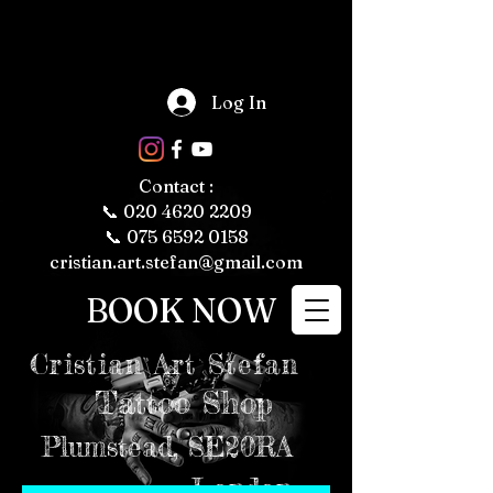
The Fascinating 
World of Tattoos: 
Log In
Fun Facts About 
Tattooing and 
Tattoo Culture

Tattoos have 
been a part of 
human culture 
Contact :
for thousands of 
years, with their 
📞
020 4620 2209
roots tracing 
back to ancient 
📞 075 6592 0158
civilizations. 
Today, tattoos 
cristian.art.stefan@gmail.com
are more popular 
than ever, 
representing 
BOOK NOW
personal 
expression, 
cultural 
significance, and 
even fashion 
Cristian
Art Stefan
trends. Whether 
you're a tattoo 
enthusiast or just 
Tattoo Shop
curious about the 
art form, here are 
some fun and 
intriguing facts 
Plumstead,
SE20RA
about tattoos, 
tattooing, and 
tattoo culture 
London
that might just 