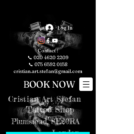
The Fascinating 
World of Tattoos: 
Log In
Fun Facts About 
Tattooing and 
Tattoo Culture

Tattoos have 
been a part of 
human culture 
Contact :
for thousands of 
years, with their 
📞
020 4620 2209
roots tracing 
back to ancient 
📞 075 6592 0158
civilizations. 
Today, tattoos 
cristian.art.stefan@gmail.com
are more popular 
than ever, 
representing 
BOOK NOW
personal 
expression, 
cultural 
significance, and 
even fashion 
Cristian
Art Stefan
trends. Whether 
you're a tattoo 
enthusiast or just 
Tattoo Shop
curious about the 
art form, here are 
some fun and 
intriguing facts 
Plumstead,
SE20RA
about tattoos, 
tattooing, and 
tattoo culture 
London
that might just 