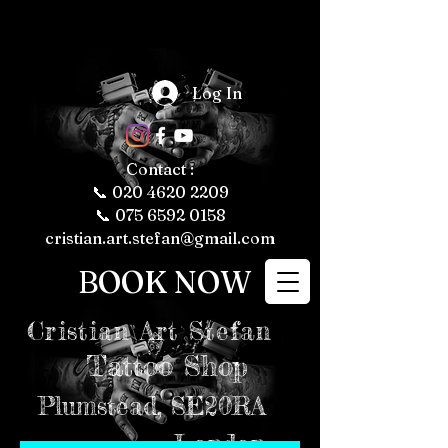
The Fascinating 
World of Tattoos: 
Log In
Fun Facts About 
Tattooing and 
Tattoo Culture

Tattoos have 
been a part of 
human culture 
Contact :
for thousands of 
years, with their 
📞
020 4620 2209
roots tracing 
back to ancient 
📞 075 6592 0158
civilizations. 
Today, tattoos 
cristian.art.stefan@gmail.com
are more popular 
than ever, 
representing 
BOOK NOW
personal 
expression, 
cultural 
significance, and 
even fashion 
Cristian
Art Stefan
trends. Whether 
you're a tattoo 
enthusiast or just 
Tattoo Shop
curious about the 
art form, here are 
some fun and 
intriguing facts 
Plumstead,
SE20RA
about tattoos, 
tattooing, and 
tattoo culture 
London
that might just 