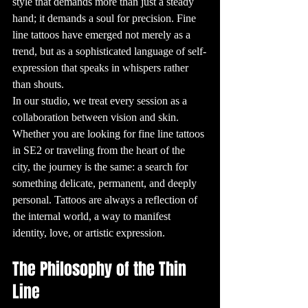
style that demands more than just a steady 
are known as 
"tatau" and have 
hand; it demands a soul for precision. Fine 
deep cultural 
significance, 
line tattoos have emerged not merely as a 
often 
representing a 
person’s heritage, 
trend, but as a sophisticated language of self-
status, and 
achievements. In 
expression that speaks in whispers rather 
Japan, 
traditional 
than shouts.
tattoos, known as 
"Irezumi," are 
In our studio, we treat every session as a 
still admired 
today for their 
collaboration between vision and skin. 
intricate designs 
and the skill 
Whether you are looking for fine line tattoos 
required to 
create them.

in SE2 or traveling from the heart of the 
3. The Rise of 
Modern Tattoo 
city, the journey is the same: a search for 
Culture

Modern tattoo 
something delicate, permanent, and deeply 
culture began to 
take shape in the 
personal. Tattoos are always a reflection of 
late 19th and 
early 20th 
the internal world, a way to manifest 
centuries, 
especially among 
sailors. Sailors 
identity, love, or artistic expression.
often got tattoos 
to commemorate 
their voyages, 
with designs like 
The Philosophy of the Thin 
anchors, 
swallows, and 
nautical stars 
Line
being 
particularly 
popular. This era 