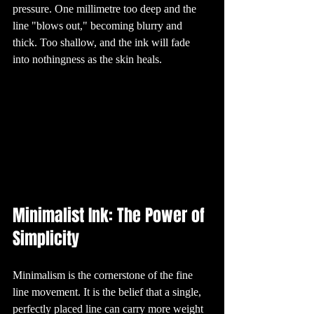
pressure. One millimetre too deep and the 
5. The Meaning 
Behind Popular 
Tattoo Designs

line "blows out," becoming blurry and 
Many tattoo 
designs carry 
thick. Too shallow, and the ink will fade 
deep meanings. 
For instance, the 
into nothingness as the skin heals.
"teardrop" tattoo 
under the eye 
can signify a 
range of things, 
from mourning a 
loved one to 
marking time 
spent in prison. 
Meanwhile, the 
infinity symbol is 
often chosen to 
represent 
something 
eternal, such as 
love or life. 
Understanding 
the symbolism 
behind these 
designs is a key 
Minimalist Ink: The Power of 
part of the 
tattooing 
process, helping 
Simplicity
clients choose art 
that resonates 
with them 
personally.

6. The Tattooing 
Minimalism is the cornerstone of the fine 
Process: From 
Idea to Ink

line movement. It is the belief that a single, 
Getting a tattoo 
is a unique 
perfectly placed line can carry more weight 
experience that 