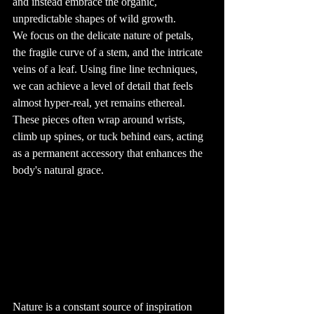
and instead embrace the organic, 
baths or 
swimming pools, 
unpredictable shapes of wild growth.
during the 
healing process. 
We focus on the delicate nature of petals, 
Protecting the 
tattoo from the 
the fragile curve of a stem, and the intricate 
sun is also 
essential, as UV 
veins of a leaf. Using fine line techniques, 
rays can cause 
the ink to fade 
over time.

we can achieve a level of detail that feels 
9. The Art of 
almost hyper-real, yet remains ethereal. 
Tattoo Removal

While tattoos are 
These pieces often wrap around wrists, 
meant to be 
permanent, 
climb up spines, or tuck behind ears, acting 
there are options 
for those who 
as a permanent accessory that enhances the 
wish to remove 
them. Laser 
tattoo removal is 
body's natural grace.
the most 
common 
method, using 
high-intensity 
light beams to 
break up the ink 
particles in the 
skin. While 
effective, this 
process can be 
time-consuming 
and expensive, 
and it may not 
completely erase 
the tattoo. Some 
people opt for 
cover-up tattoos 
Nature is a constant source of inspiration 
instead, where a 