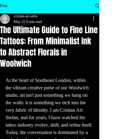
inspire your next 
visit to a tattoo 
Post
shop!

1. Ancient 
cristian-art-stefa
Origins of 
Tattooing

May 22
6 min read
Tattoos are as old 
The Ultimate Guide to Fine Line
as human history 
itself. The oldest 
evidence of 
Tattoos: From Minimalist Ink
tattooing dates 
back to 5,200 
years ago, 
to Abstract Florals in
discovered on 
the mummified 
remains of Ötzi 
the Iceman. His 
Woolwich
body had over 60 
tattoos, most of 
which were 
simple dots and 
lines. These 
ancient tattoos 
At the heart of Southeast London, within 
are believed to 
have been used 
the vibrant creative pulse of our Woolwich 
for therapeutic 
purposes, similar 
studio, art isn't just something we hang on 
to acupuncture.

the walls: it is something we etch into the 
2. Tattoos 
Around the 
very fabric of identity. I am Cristian Art 
World

Tattooing has 
Stefan, and for years, I have watched the 
been practiced 
by various 
cultures around 
tattoo industry evolve, shift, and refine itself. 
the world for 
centuries. In 
Today, the conversation is dominated by a 
Polynesian 
culture, tattoos 