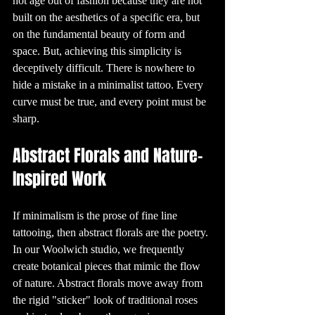
not age out of fashion because they are not 
can vary 
depending on 
built on the aesthetics of a specific era, but 
several factors, 
including the 
on the fundamental beauty of form and 
tattoo’s location, 
size, and the 
space. But, achieving this simplicity is 
individual's pain 
tolerance. 
Generally, areas 
deceptively difficult. There is nowhere to 
with less fat and 
more nerve 
hide a mistake in a minimalist tattoo. Every 
endings, such as 
the ribs, hands, 
curve must be true, and every point must be 
and feet, tend to 
be more painful. 
sharp.
However, many 
people find the 
pain to be 
manageable and 
Abstract Florals and Nature-
well worth it for 
the end result.

Inspired Work
8. Tattoo 
Aftercare: 
Keeping Your Ink 
Fresh

Proper aftercare 
is crucial to 
If minimalism is the prose of fine line 
ensuring your 
tattoo heals well 
tattooing, then abstract florals are the poetry. 
and looks great 
for years to 
In our Woolwich studio, we frequently 
come. After 
getting a tattoo, 
create botanical pieces that mimic the flow 
it's important to 
keep the area 
of nature. Abstract florals move away from 
clean and 
moisturized. 
Avoid soaking 
the rigid "sticker" look of traditional roses 
the tattoo in 
water, such as in 