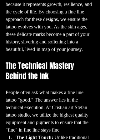
new design is 
because it represents growth, resilience, and 
inked over the 
old one.

the cycle of life. By choosing a fine line 
10. Tattoos and 
Health: What You 
approach for these designs, we ensure the 
Need to Know

While tattoos are 
tattoo evolves with you. As the skin ages, 
generally safe 
when done by a 
these delicate marks become a part of your 
professional in a 
clean 
history, silvering and softening into a 
environment, 
there are some 
beautiful, lived-in map of your journey.
health 
considerations to 
keep in mind. It's 
important to 
The Technical Mastery 
ensure that the 
tattoo shop you 
choose follows 
Behind the Ink
strict hygiene 
practices, such as 
using sterilized 
equipment and 
disposable 
needles. Some 
People often ask what makes a fine line 
people may 
experience 
tattoo "good." The answer lies in the 
allergic reactions 
to certain tattoo 
technical execution. At Cristian art Stefan 
inks, so it’s a good 
idea to discuss 
any concerns 
tattoo studio, we utilize the highest quality 
with your tattoo 
artist 
equipment and pigments to ensure that the 
beforehand.

"fine" in fine line stays fine. 
11. The 
Psychology of 
The Light Touch:
 Unlike traditional 
Tattoos: Why Do 