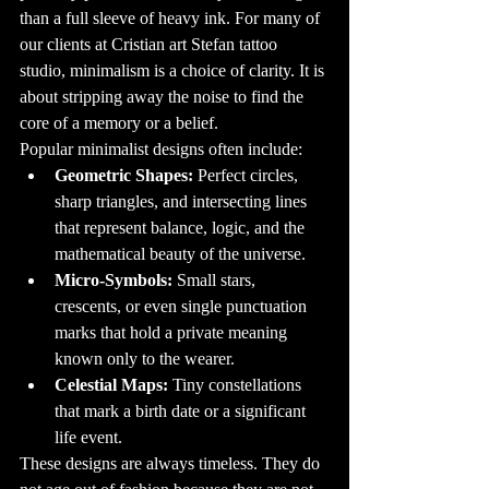
involves careful 
planning and 
than a full sleeve of heavy ink. For many of 
execution. It all 
starts with an 
our clients at Cristian art Stefan tattoo 
idea, which is 
then turned into 
studio, minimalism is a choice of clarity. It is 
a design by a 
skilled tattoo 
about stripping away the noise to find the 
artist. Once the 
design is 
core of a memory or a belief.
finalized, the 
tattooing process 
Popular minimalist designs often include:
begins. Modern 
tattoo machines 
use tiny needles 
Geometric Shapes:
 Perfect circles, 
to inject ink into 
the dermis, the 
sharp triangles, and intersecting lines 
second layer of 
skin. This ensures 
that represent balance, logic, and the 
that the tattoo 
remains 
mathematical beauty of the universe.
permanent, as 
the ink is 
Micro-Symbols:
 Small stars, 
trapped beneath 
the epidermis, 
the outer layer of 
crescents, or even single punctuation 
skin.

marks that hold a private meaning 
7. The Pain 
Factor: How 
known only to the wearer.
Much Do Tattoos 
Hurt?

Celestial Maps:
 Tiny constellations 
One of the most 
common 
that mark a birth date or a significant 
questions people 
ask before 
life event.
getting their first 
tattoo is, "How 
much will it 
These designs are always timeless. They do 
hurt?" The truth 
is, the pain level 