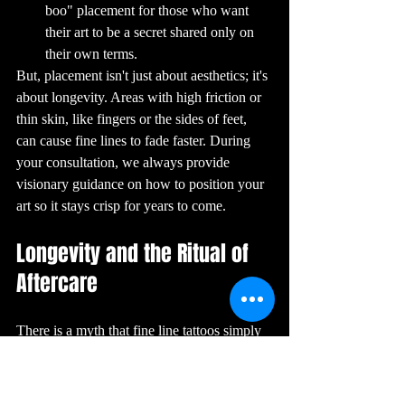
showcase their 
boo" placement for those who want 
skills and 
compete for 
their art to be a secret shared only on 
awards in various 
categories.

their own terms.
15. The Future of 
Tattoos: What’s 
But, placement isn't just about aesthetics; it's 
Next?

The future of 
about longevity. Areas with high friction or 
tattoos is 
exciting, with 
thin skin, like fingers or the sides of feet, 
advancements in 
technology and 
can cause fine lines to fade faster. During 
techniques 
continually 
your consultation, we always provide 
pushing the 
boundaries of 
what’s possible. 
visionary guidance on how to position your 
Innovations like 
3D tattoos, which 
art so it stays crisp for years to come.
create the illusion 
of depth, and 
UV-reactive 
tattoos, which 
Longevity and the Ritual of 
glow under 
blacklight, are 
just a glimpse of 
Aftercare
what’s to come. 
As tattoo culture 
continues to 
evolve, one thing 
remains certain: 
There is a myth that fine line tattoos simply 
tattoos will 
always be a 
powerful and 
"disappear" over time. While it is true that 
enduring form of 
self-expression.

thinner lines have less pigment than bold 
Conclusion

ones, a professionally executed fine line 
Tattoos are more 