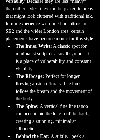
versatility. Because they are less "heavy" 
settings, this is 
changing as more 
than other styles, they can be placed in areas 
people embrace 
body art. Today, 
that might look cluttered with traditional ink. 
it’s not 
uncommon to 
In our experience with fine line tattoos in 
see professionals, 
from doctors to 
SE2 and the wider London area, certain 
teachers, proudly 
displaying their 
tattoos.

placements have become iconic for this style.
14. Tattoo 
The Inner Wrist:
 A classic spot for 
Conventions: A 
Celebration of 
minimalist script or a small symbol. It 
Ink

Tattoo 
is a place of vulnerability and constant 
conventions are 
a big part of the 
visibility.
tattoo culture, 
bringing together 
artists, 
The Ribcage:
 Perfect for longer, 
enthusiasts, and 
curious onlookers 
flowing abstract florals. The lines 
from all over the 
world. These 
follow the breath and the movement of 
events are a 
great 
the body.
opportunity to 
see live tattooing, 
The Spine:
 A vertical fine line tattoo 
browse unique 
designs, and 
can accentuate the length of the back, 
even get 
tattooed by 
renowned artists. 
creating a stunning, minimalist 
Conventions also 
feature 
silhouette.
competitions, 
where tattoo 
Behind the Ear:
 A subtle, "peek-a-
artists can 