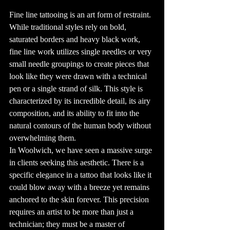
also saw the 
development of 
Fine line tattooing is an art form of restraint. 
the electric 
tattoo machine, 
While traditional styles rely on bold, 
patented by 
Samuel O'Reilly 
saturated borders and heavy black work, 
in 1891, which 
revolutionized 
the tattoo 
fine line work utilizes single needles or very 
industry.

small needle groupings to create pieces that 
4. Tattooing in 
Pop Culture

look like they were drawn with a technical 
Tattoos have 
made their mark 
pen or a single strand of silk. This style is 
in pop culture, 
with many 
characterized by its incredible detail, its airy 
celebrities 
flaunting their 
ink as part of 
composition, and its ability to fit into the 
their identity. 
From David 
natural contours of the human body without 
Beckham's 
extensive body 
overwhelming them.
art to Rihanna's 
unique designs, 
In Woolwich, we have seen a massive surge 
tattoos have 
become a symbol 
in clients seeking this aesthetic. There is a 
of individuality 
and style. The 
specific elegance in a tattoo that looks like it 
influence of pop 
culture has made 
tattoos more 
could blow away with a breeze yet remains 
mainstream, with 
many people 
anchored to the skin forever. This precision 
visiting tattoo 
shops to get 
requires an artist to be more than just a 
designs inspired 
by their favorite 
technician; they must be a master of 
stars.
