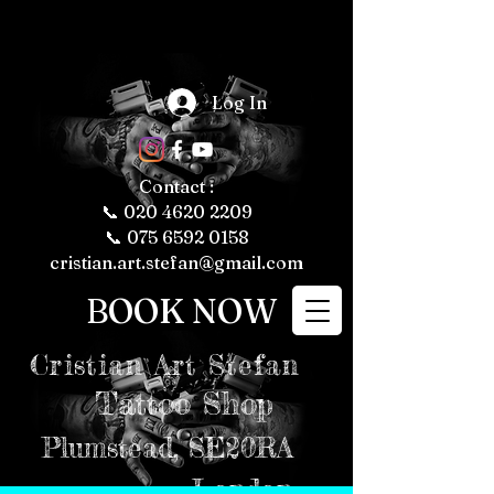
The Fascinating 
World of Tattoos: 
Log In
Fun Facts About 
Tattooing and 
Tattoo Culture

Tattoos have 
been a part of 
human culture 
Contact :
for thousands of 
years, with their 
📞
020 4620 2209
roots tracing 
back to ancient 
📞 075 6592 0158
civilizations. 
Today, tattoos 
cristian.art.stefan@gmail.com
are more popular 
than ever, 
representing 
BOOK NOW
personal 
expression, 
cultural 
significance, and 
even fashion 
Cristian
Art Stefan
trends. Whether 
you're a tattoo 
enthusiast or just 
Tattoo Shop
curious about the 
art form, here are 
some fun and 
intriguing facts 
Plumstead,
SE20RA
about tattoos, 
tattooing, and 
tattoo culture 
London
that might just 