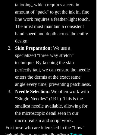
We Get Inked?

tattooing, which requires a certain 
Tattoos often 
carry deep 
amount of "pack" to get the ink in, fine 
personal 
significance. For 
many, getting a 
line work requires a feather-light touch. 
tattoo is a way to 
commemorate a 
The artist must maintain a consistent 
significant event 
or person in their 
hand speed and depth across the entire 
lives. Others see 
it as a form of 
design.
self-expression, 
using their bodies 
Skin Preparation:
 We use a 
as a canvas to 
showcase their 
identities, 
specialized "three-way stretch" 
beliefs, or artistic 
tastes. The 
technique. By keeping the skin 
reasons for 
getting tattoos 
perfectly taut, we can ensure the needle 
are as varied as 
the designs 
enters the dermis at the exact same 
themselves, 
making each 
angle every time, preventing patchiness.
tattoo a unique 
reflection of its 
Needle Selection:
 We often work with 
wearer.

12. Tattoo 
"Single Needles" (1RL). This is the 
Trends: What’s 
Hot Right Now

smallest needle available, allowing for 
Tattoo trends are 
constantly 
the microscopic detail seen in our 
evolving, with 
new styles and 
micro-realism and script work.
techniques 
emerging all the 
For those who are interested in the "how" 
time. Currently, 
minimalist 
tattoos, featuring 
behind the art, we actually offer a 
Tattoo 