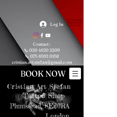
The Fascinating 
World of Tattoos: 
Log In
Fun Facts About 
Tattooing and 
Tattoo Culture

Tattoos have 
been a part of 
human culture 
Contact :
for thousands of 
years, with their 
📞
020 4620 2209
roots tracing 
back to ancient 
📞 075 6592 0158
civilizations. 
Today, tattoos 
cristian.art.stefan@gmail.com
are more popular 
than ever, 
representing 
BOOK NOW
personal 
expression, 
cultural 
significance, and 
even fashion 
Cristian
Art Stefan
trends. Whether 
you're a tattoo 
enthusiast or just 
Tattoo Shop
curious about the 
art form, here are 
some fun and 
intriguing facts 
Plumstead,
SE20RA
about tattoos, 
tattooing, and 
tattoo culture 
London
that might just 