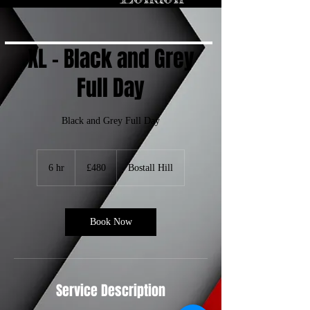
inspire your next 
visit to a tattoo 
shop!

1. Ancient 
Origins of 
XL - Black and Grey
Tattooing

Tattoos are as old 
as human history 
itself. The oldest 
Full Day
evidence of 
tattooing dates 
back to 5,200 
years ago, 
discovered on 
the mummified 
Black and Grey Full Day
remains of Ötzi 
the Iceman. His 
body had over 60 
tattoos, most of 
which were 
480
simple dots and 
British
6 hr
6
£480
Bostall Hill
lines. These 
pounds
ancient tattoos 
h
are believed to 
have been used 
r
for therapeutic 
purposes, similar 
to acupuncture.

Book Now
2. Tattoos 
Around the 
World

Tattooing has 
been practiced 
by various 
cultures around 
the world for 
Service Description
centuries. In 
Polynesian 
culture, tattoos 