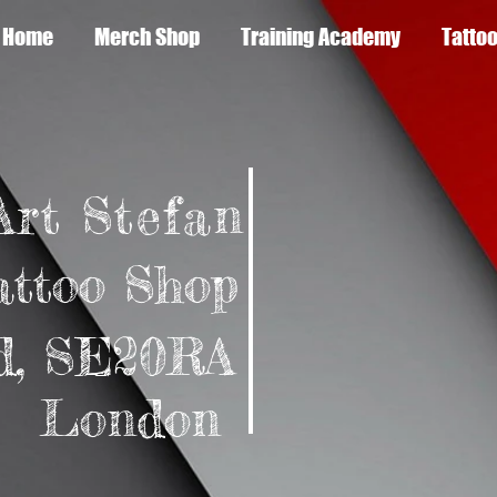
Home
Merch Shop
Training Academy
Tattoo
Art Stefan
attoo Shop
d,
SE20RA
don