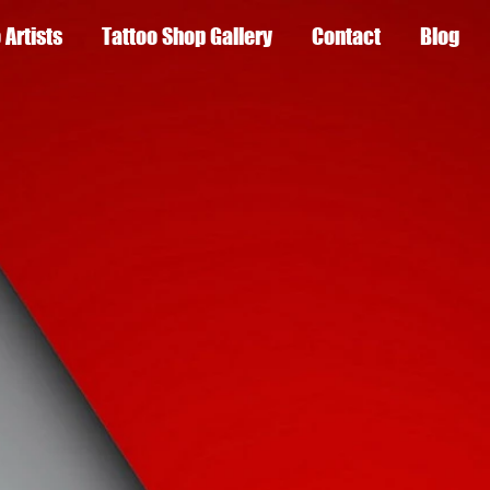
 Artists
Tattoo Shop Gallery
Contact
Blog