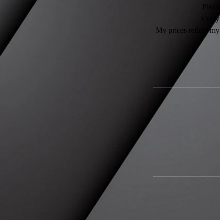
Please
Every 
My prices reflect my