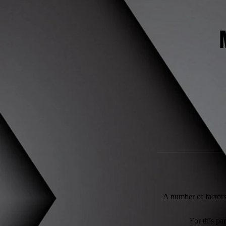
A number of factors 
For this pa