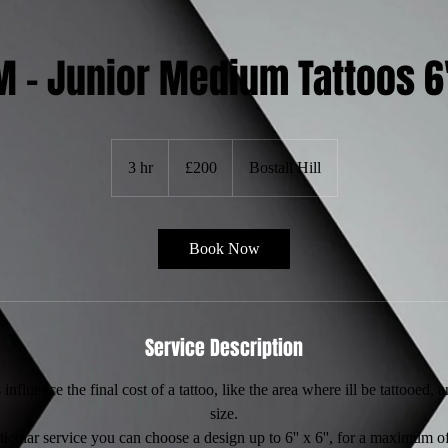
M – Junior Medium Tattoos 6'
200
British
3 hr
3
£200
Bostall Hill
pounds
h
r
Book Now
Service Description
influence the final cost of a tattoo, like the area where ill be tattooed, 
size.
rticular service you can choose a design up to 6'' x 6'', for a maximum of