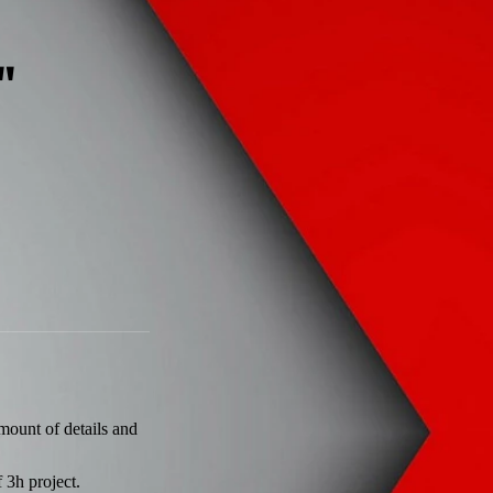
'
amount of details and
 3h project.