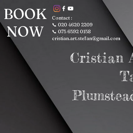
BOOK
Contact :
📞 020 4620 2209
NOW
📞 075 6592 0158
cristian.art.stefan@gmail.com
Cristian
T
Plumstea
Lon