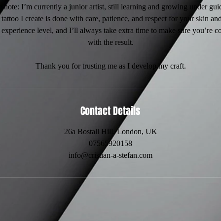
 note: I’m currently a junior artist, still learning and growing under gu
tattoo I create is done with care, patience, and respect for your skin and
 experience level, and I’ll always take extra time to make sure you’re 
with the result.
Thank you for trusting me as I develop my craft.
Contact Details
26a Bostall Hill, London, UK
07565920158
info@cristian-a-stefan.com