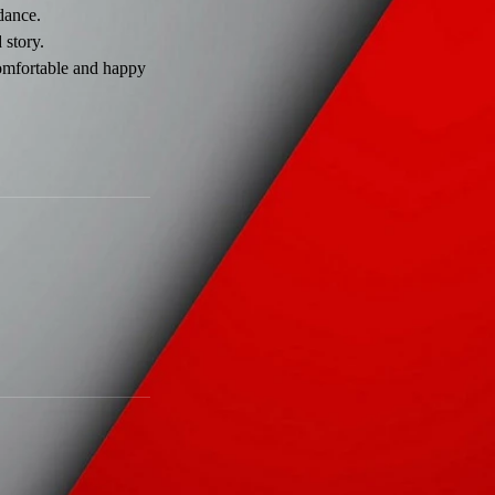
idance.
 story.
comfortable and happy