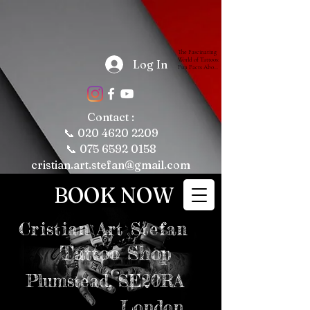
The Fascinating 
World of Tattoos: 
Log In
Fun Facts About 
Tattooing and 
Tattoo Culture

Tattoos have 
been a part of 
human culture 
Contact :
for thousands of 
years, with their 
📞
020 4620 2209
roots tracing 
back to ancient 
📞 075 6592 0158
civilizations. 
Today, tattoos 
cristian.art.stefan@gmail.com
are more popular 
than ever, 
representing 
BOOK NOW
personal 
expression, 
cultural 
significance, and 
even fashion 
Cristian
Art Stefan
trends. Whether 
you're a tattoo 
enthusiast or just 
Tattoo Shop
curious about the 
art form, here are 
some fun and 
intriguing facts 
Plumstead,
SE20RA
about tattoos, 
tattooing, and 
tattoo culture 
London
that might just 