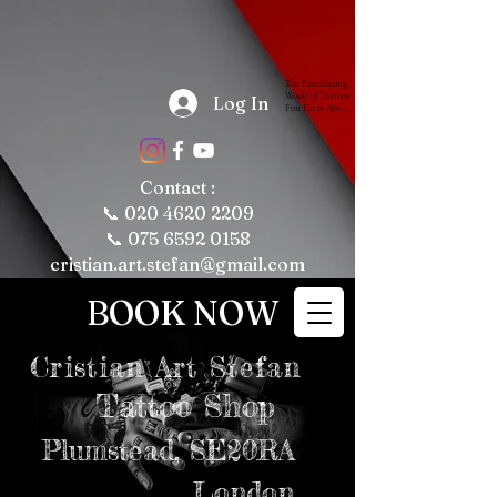
The Fascinating 
World of Tattoos: 
Log In
Fun Facts About 
Tattooing and 
Tattoo Culture

Tattoos have 
been a part of 
human culture 
Contact :
for thousands of 
years, with their 
📞
020 4620 2209
roots tracing 
back to ancient 
📞 075 6592 0158
civilizations. 
Today, tattoos 
cristian.art.stefan@gmail.com
are more popular 
than ever, 
representing 
BOOK NOW
personal 
expression, 
cultural 
significance, and 
even fashion 
Cristian
Art Stefan
trends. Whether 
you're a tattoo 
enthusiast or just 
Tattoo Shop
curious about the 
art form, here are 
some fun and 
intriguing facts 
Plumstead,
SE20RA
about tattoos, 
tattooing, and 
tattoo culture 
London
that might just 