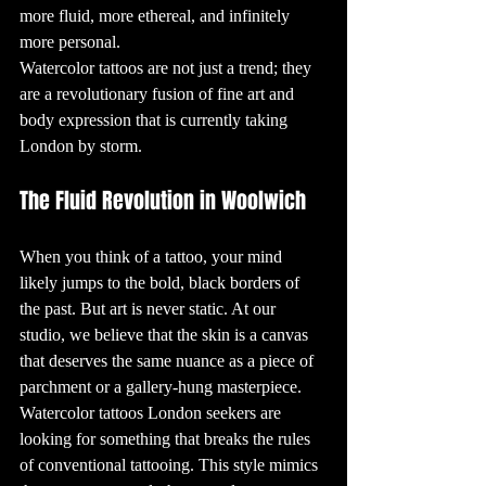
are known as 
more fluid, more ethereal, and infinitely 
"tatau" and have 
deep cultural 
more personal. 
significance, 
often 
Watercolor tattoos are not just a trend; they 
representing a 
person’s heritage, 
status, and 
are a revolutionary fusion of fine art and 
achievements. In 
Japan, 
body expression that is currently taking 
traditional 
tattoos, known as 
London by storm.
"Irezumi," are 
still admired 
today for their 
intricate designs 
The Fluid Revolution in Woolwich
and the skill 
required to 
create them.

3. The Rise of 
When you think of a tattoo, your mind 
Modern Tattoo 
Culture

likely jumps to the bold, black borders of 
Modern tattoo 
culture began to 
take shape in the 
the past. But art is never static. At our 
late 19th and 
early 20th 
studio, we believe that the skin is a canvas 
centuries, 
especially among 
that deserves the same nuance as a piece of 
sailors. Sailors 
often got tattoos 
parchment or a gallery-hung masterpiece. 
to commemorate 
their voyages, 
Watercolor tattoos London seekers are 
with designs like 
anchors, 
swallows, and 
looking for something that breaks the rules 
nautical stars 
being 
of conventional tattooing. This style mimics 
particularly 
popular. This era 