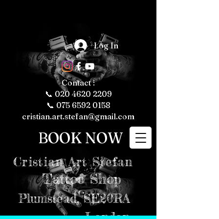
The Fascinating 
World of Tattoos: 
Log In
Fun Facts About 
Tattooing and 
Tattoo Culture

Tattoos have 
been a part of 
human culture 
Contact :
for thousands of 
years, with their 
📞
020 4620 2209
roots tracing 
back to ancient 
📞 075 6592 0158
civilizations. 
Today, tattoos 
cristian.art.stefan@gmail.com
are more popular 
than ever, 
representing 
BOOK NOW
personal 
expression, 
cultural 
significance, and 
even fashion 
Cristian
Art Stefan
trends. Whether 
you're a tattoo 
enthusiast or just 
Tattoo Shop
curious about the 
art form, here are 
some fun and 
intriguing facts 
Plumstead,
SE20RA
about tattoos, 
tattooing, and 
tattoo culture 
London
that might just 