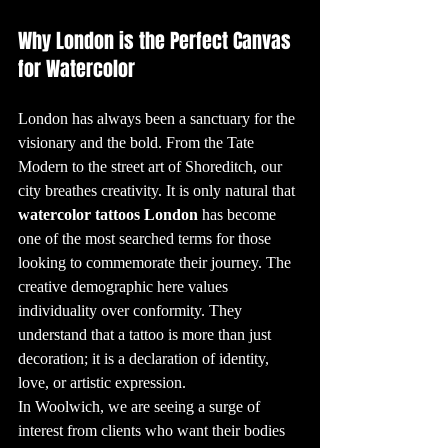
5. The Meaning 
Behind Popular 
Why London is the Perfect Canvas 
Tattoo Designs

Many tattoo 
designs carry 
for Watercolor
deep meanings. 
For instance, the 
"teardrop" tattoo 
under the eye 
can signify a 
London has always been a sanctuary for the 
range of things, 
from mourning a 
visionary and the bold. From the Tate 
loved one to 
marking time 
Modern to the street art of Shoreditch, our 
spent in prison. 
Meanwhile, the 
infinity symbol is 
city breathes creativity. It is only natural that 
often chosen to 
represent 
watercolor tattoos London
 has become 
something 
eternal, such as 
one of the most searched terms for those 
love or life. 
Understanding 
looking to commemorate their journey. The 
the symbolism 
behind these 
creative demographic here values 
designs is a key 
part of the 
tattooing 
individuality over conformity. They 
process, helping 
clients choose art 
understand that a tattoo is more than just 
that resonates 
with them 
decoration; it is a declaration of identity, 
personally.

love, or artistic expression.
6. The Tattooing 
Process: From 
In Woolwich, we are seeing a surge of 
Idea to Ink

Getting a tattoo 
interest from clients who want their bodies 
is a unique 
experience that 