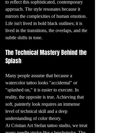
involves careful 
to reflect this sophisticated, contemporary 
planning and 
execution. It all 
approach. The style resonates because it 
starts with an 
idea, which is 
mirrors the complexities of human emotion. 
then turned into 
a design by a 
Life isn't lived in bold black outlines; it is 
skilled tattoo 
artist. Once the 
lived in the transitions, the overlaps, and the 
design is 
finalized, the 
tattooing process 
subtle shifts in tone.
begins. Modern 
tattoo machines 
use tiny needles 
to inject ink into 
The Technical Mastery Behind the 
the dermis, the 
second layer of 
Splash
skin. This ensures 
that the tattoo 
remains 
permanent, as 
the ink is 
Many people assume that because a 
trapped beneath 
the epidermis, 
watercolor tattoo looks "accidental" or 
the outer layer of 
skin.

"splashed on," it is easier to execute. In 
7. The Pain 
Factor: How 
reality, the opposite is true. Achieving that 
Much Do Tattoos 
Hurt?

soft, painterly look requires an immense 
One of the most 
common 
level of technical skill and a deep 
questions people 
ask before 
understanding of color theory. 
getting their first 
tattoo is, "How 
At Cristian Art Stefan tattoo studio, we treat 
much will it 
hurt?" The truth 
is, the pain level 
every needle stroke like a brushstroke. The 