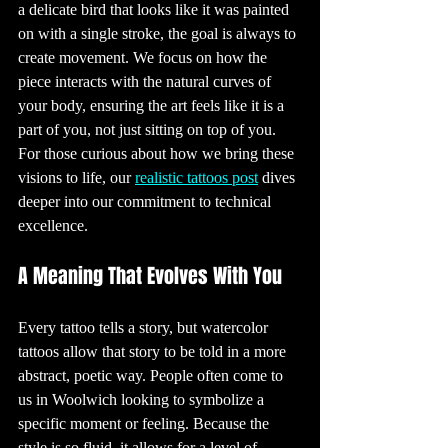
a delicate bird that looks like it was painted 
baths or 
swimming pools, 
on with a single stroke, the goal is always to 
during the 
healing process. 
Protecting the 
create movement. We focus on how the 
tattoo from the 
sun is also 
piece interacts with the natural curves of 
essential, as UV 
rays can cause 
your body, ensuring the art feels like it is a 
the ink to fade 
over time.

part of you, not just sitting on top of you. 
9. The Art of 
For those curious about how we bring these 
Tattoo Removal

While tattoos are 
meant to be 
visions to life, our 
realistic tattoos post
 dives 
permanent, 
there are options 
deeper into our commitment to technical 
for those who 
wish to remove 
excellence.
them. Laser 
tattoo removal is 
the most 
common 
A Meaning That Evolves With You
method, using 
high-intensity 
light beams to 
break up the ink 
particles in the 
Every tattoo tells a story, but watercolor 
skin. While 
effective, this 
tattoos allow that story to be told in a more 
process can be 
time-consuming 
and expensive, 
abstract, poetic way. People often come to 
and it may not 
completely erase 
us in Woolwich looking to symbolize a 
the tattoo. Some 
people opt for 
specific moment or feeling. Because the 
cover-up tattoos 
instead, where a 
style is so fluid, it allows for a level of 