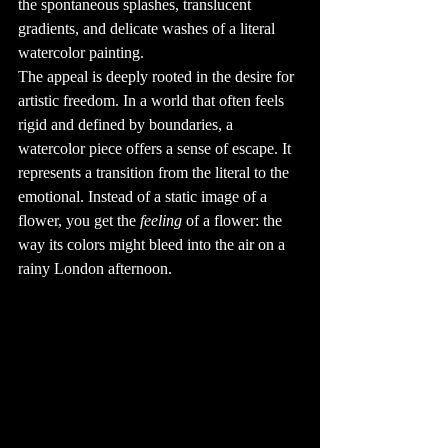
the spontaneous splashes, translucent 
also saw the 
development of 
gradients, and delicate washes of a literal 
the electric 
tattoo machine, 
watercolor painting.
patented by 
Samuel O'Reilly 
The appeal is deeply rooted in the desire for 
in 1891, which 
revolutionized 
the tattoo 
artistic freedom. In a world that often feels 
industry.

rigid and defined by boundaries, a 
4. Tattooing in 
Pop Culture

watercolor piece offers a sense of escape. It 
Tattoos have 
made their mark 
represents a transition from the literal to the 
in pop culture, 
with many 
emotional. Instead of a static image of a 
celebrities 
flaunting their 
ink as part of 
flower, you get the 
feeling
 of a flower: the 
their identity. 
From David 
way its colors might bleed into the air on a 
Beckham's 
extensive body 
rainy London afternoon.
art to Rihanna's 
unique designs, 
tattoos have 
become a symbol 
of individuality 
and style. The 
influence of pop 
culture has made 
tattoos more 
mainstream, with 
many people 
visiting tattoo 
shops to get 
designs inspired 
by their favorite 
stars.
