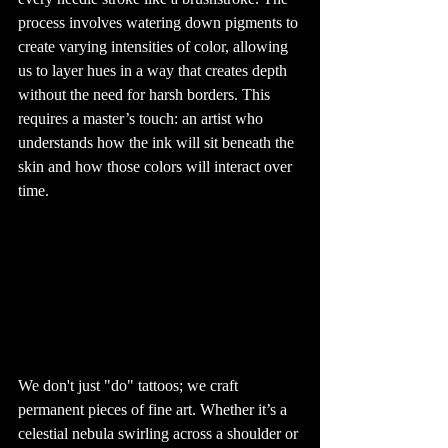
can vary 
depending on 
process involves watering down pigments to 
several factors, 
including the 
create varying intensities of color, allowing 
tattoo’s location, 
size, and the 
us to layer hues in a way that creates depth 
individual's pain 
tolerance. 
without the need for harsh borders. This 
Generally, areas 
with less fat and 
more nerve 
requires a master’s touch: an artist who 
endings, such as 
the ribs, hands, 
understands how the ink will sit beneath the 
and feet, tend to 
be more painful. 
skin and how those colors will interact over 
However, many 
people find the 
time. 
pain to be 
manageable and 
well worth it for 
the end result.

8. Tattoo 
Aftercare: 
Keeping Your Ink 
Fresh

Proper aftercare 
is crucial to 
ensuring your 
tattoo heals well 
and looks great 
for years to 
come. After 
getting a tattoo, 
it's important to 
We don't just "do" tattoos; we craft 
keep the area 
clean and 
permanent pieces of fine art. Whether it’s a 
moisturized. 
Avoid soaking 
celestial nebula swirling across a shoulder or 
the tattoo in 
water, such as in 