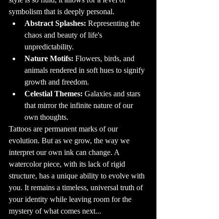
new design is 
inked over the 
symbolism that is deeply personal.
old one.

Abstract Splashes:
 Representing the 
10. Tattoos and 
Health: What You 
Need to Know

chaos and beauty of life's 
While tattoos are 
generally safe 
unpredictability.
when done by a 
professional in a 
Nature Motifs:
 Flowers, birds, and 
clean 
environment, 
animals rendered in soft hues to signify 
there are some 
health 
growth and freedom.
considerations to 
keep in mind. It's 
important to 
Celestial Themes:
 Galaxies and stars 
ensure that the 
tattoo shop you 
that mirror the infinite nature of our 
choose follows 
strict hygiene 
own thoughts.
practices, such as 
using sterilized 
Tattoos are permanent marks of our 
equipment and 
disposable 
evolution. But as we grow, the way we 
needles. Some 
people may 
interpret our own ink can change. A 
experience 
allergic reactions 
to certain tattoo 
watercolor piece, with its lack of rigid 
inks, so it’s a good 
idea to discuss 
structure, has a unique ability to evolve with 
any concerns 
with your tattoo 
you. It remains a timeless, universal truth of 
artist 
beforehand.

your identity while leaving room for the 
11. The 
mystery of what comes next...
Psychology of 
Tattoos: Why Do 