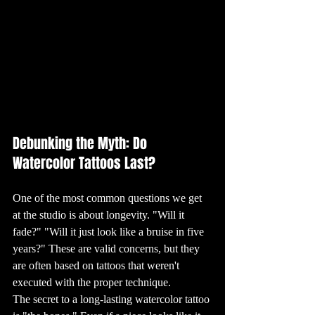
We Get Inked?

Tattoos often 
carry deep 
personal 
significance. For 
many, getting a 
tattoo is a way to 
commemorate a 
significant event 
or person in their 
lives. Others see 
it as a form of 
self-expression, 
using their bodies 
as a canvas to 
showcase their 
identities, 
beliefs, or artistic 
Debunking the Myth: Do 
tastes. The 
reasons for 
Watercolor Tattoos Last?
getting tattoos 
are as varied as 
the designs 
themselves, 
making each 
tattoo a unique 
One of the most common questions we get 
reflection of its 
wearer.

at the studio is about longevity. "Will it 
12. Tattoo 
fade?" "Will it just look like a bruise in five 
Trends: What’s 
Hot Right Now

years?" These are valid concerns, but they 
Tattoo trends are 
constantly 
are often based on tattoos that weren't 
evolving, with 
new styles and 
executed with the proper technique.
techniques 
emerging all the 
time. Currently, 
The secret to a long-lasting watercolor tattoo 
minimalist 
tattoos, featuring 