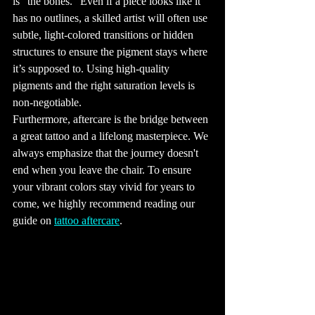
is "the bones." Even if a piece looks like it 
clean lines and 
simple designs, 
has no outlines, a skilled artist will often use 
are very popular. 
Watercolor 
subtle, light-colored transitions or hidden 
tattoos, which 
mimic the look of 
structures to ensure the pigment stays where 
watercolor 
paintings, are 
also in demand 
it’s supposed to. Using high-quality 
for their vibrant 
colors and soft 
pigments and the right saturation levels is 
edges. 
Traditional 
non-negotiable. 
tattoo styles, like 
American 
Furthermore, aftercare is the bridge between 
Traditional and 
Japanese 
a great tattoo and a lifelong masterpiece. We 
Irezumi, 
continue to be 
always emphasize that the journey doesn't 
beloved for their 
bold lines and 
rich histories.

end when you leave the chair. To ensure 
13. Tattoos and 
your vibrant colors stay vivid for years to 
Social 
Acceptance

come, we highly recommend reading our 
Over the years, 
tattoos have 
guide on 
tattoo aftercare
.
shifted from 
being a symbol 
of rebellion to 
becoming a 
widely accepted 
form of art. 
While there was 
once a stigma 
attached to 
being heavily 
tattooed, 
especially in 
professional 