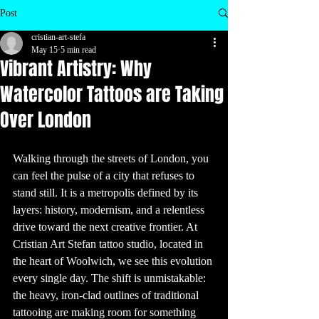
inspire your next 
visit to a tattoo 
Post
shop!

1. Ancient 
cristian-art-stefa
Origins of 
Tattooing

May 15
5 min read
Tattoos are as old 
Vibrant Artistry: Why
as human history 
itself. The oldest 
evidence of 
Watercolor Tattoos are Taking
tattooing dates 
back to 5,200 
years ago, 
Over London
discovered on 
the mummified 
remains of Ötzi 
the Iceman. His 
body had over 60 
tattoos, most of 
Walking through the streets of London, you 
which were 
simple dots and 
can feel the pulse of a city that refuses to 
lines. These 
ancient tattoos 
are believed to 
stand still. It is a metropolis defined by its 
have been used 
for therapeutic 
layers: history, modernism, and a relentless 
purposes, similar 
to acupuncture.

drive toward the next creative frontier. At 
2. Tattoos 
Cristian Art Stefan tattoo studio, located in 
Around the 
World

the heart of Woolwich, we see this evolution 
Tattooing has 
been practiced 
by various 
every single day. The shift is unmistakable: 
cultures around 
the world for 
the heavy, iron-clad outlines of traditional 
centuries. In 
Polynesian 
tattooing are making room for something 
culture, tattoos 