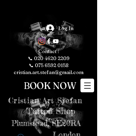
The Fascinating 
World of Tattoos: 
Log In
Fun Facts About 
Tattooing and 
Tattoo Culture

Tattoos have 
been a part of 
human culture 
Contact :
for thousands of 
years, with their 
📞
020 4620 2209
roots tracing 
back to ancient 
📞 075 6592 0158
civilizations. 
Today, tattoos 
cristian.art.stefan@gmail.com
are more popular 
than ever, 
representing 
BOOK NOW
personal 
expression, 
cultural 
significance, and 
even fashion 
Cristian
Art Stefan
trends. Whether 
you're a tattoo 
enthusiast or just 
Tattoo Shop
curious about the 
art form, here are 
some fun and 
intriguing facts 
Plumstead,
SE20RA
about tattoos, 
tattooing, and 
tattoo culture 
London
that might just 