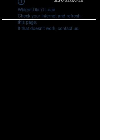
inspire your next 
visit to a tattoo 
shop!

Widget Didn’t Load
Check your internet and refresh
1. Ancient 
Origins of 
this page.
Tattooing

Tattoos are as old 
If that doesn’t work, contact us.
as human history 
itself. The oldest 
evidence of 
tattooing dates 
back to 5,200 
years ago, 
discovered on 
the mummified 
remains of Ötzi 
the Iceman. His 
body had over 60 
tattoos, most of 
which were 
simple dots and 
lines. These 
ancient tattoos 
are believed to 
have been used 
for therapeutic 
purposes, similar 
to acupuncture.

2. Tattoos 
Around the 
World

Tattooing has 
been practiced 
by various 
cultures around 
the world for 
centuries. In 
Polynesian 
culture, tattoos 